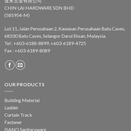
進來五金有限公司
CHIN LAI HARDWARE SDN BHD
(585954-M)
Lot.11, Jalan Perusahaan 2, Kawasan Perusahaan Batu Caves,
68100 Batu Caves, Selangor Darul Ehsan, Malaysia.
Tel : +603-6188-8899, +603-6189-4725
Fax : +603-6189-8089
OUR PRODUCTS
Building Material
Ladder
Curtain Track
Fastener
ISANO Sanitaryware