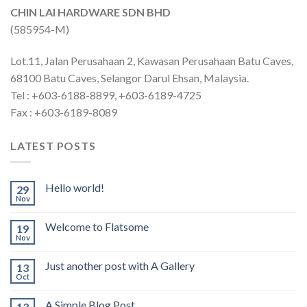
CHIN LAI HARDWARE SDN BHD
(585954-M)
Lot.11, Jalan Perusahaan 2, Kawasan Perusahaan Batu Caves,
68100 Batu Caves, Selangor Darul Ehsan, Malaysia.
Tel : +603-6188-8899, +603-6189-4725
Fax : +603-6189-8089
LATEST POSTS
Hello world!
29
Nov
Welcome to Flatsome
19
Nov
Just another post with A Gallery
13
Oct
A Simple Blog Post
13