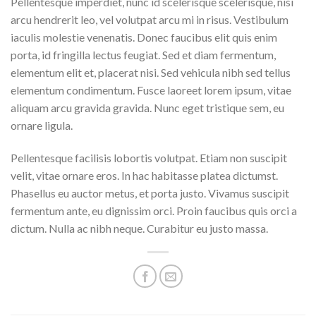
Pellentesque imperdiet, nunc id scelerisque scelerisque, nisi
arcu hendrerit leo, vel volutpat arcu mi in risus. Vestibulum
iaculis molestie venenatis. Donec faucibus elit quis enim
porta, id fringilla lectus feugiat. Sed et diam fermentum,
elementum elit et, placerat nisi. Sed vehicula nibh sed tellus
elementum condimentum. Fusce laoreet lorem ipsum, vitae
aliquam arcu gravida gravida. Nunc eget tristique sem, eu
ornare ligula.
Pellentesque facilisis lobortis volutpat. Etiam non suscipit
velit, vitae ornare eros. In hac habitasse platea dictumst.
Phasellus eu auctor metus, et porta justo. Vivamus suscipit
fermentum ante, eu dignissim orci. Proin faucibus quis orci a
dictum. Nulla ac nibh neque. Curabitur eu justo massa.