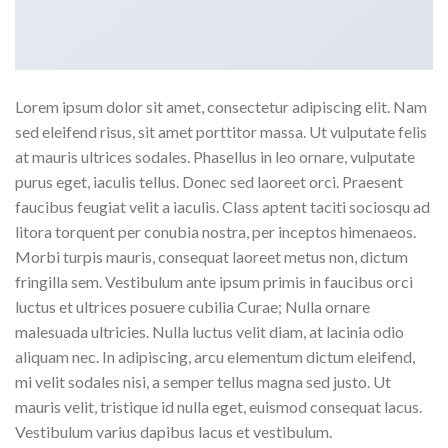
Lorem ipsum dolor sit amet, consectetur adipiscing elit. Nam
sed eleifend risus, sit amet porttitor massa. Ut vulputate felis
at mauris ultrices sodales. Phasellus in leo ornare, vulputate
purus eget, iaculis tellus. Donec sed laoreet orci. Praesent
faucibus feugiat velit a iaculis. Class aptent taciti sociosqu ad
litora torquent per conubia nostra, per inceptos himenaeos.
Morbi turpis mauris, consequat laoreet metus non, dictum
fringilla sem. Vestibulum ante ipsum primis in faucibus orci
luctus et ultrices posuere cubilia Curae; Nulla ornare
malesuada ultricies. Nulla luctus velit diam, at lacinia odio
aliquam nec. In adipiscing, arcu elementum dictum eleifend,
mi velit sodales nisi, a semper tellus magna sed justo. Ut
mauris velit, tristique id nulla eget, euismod consequat lacus.
Vestibulum varius dapibus lacus et vestibulum.