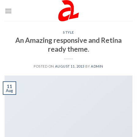
Skip
to
content
STYLE
An Amazing responsive and Retina
ready theme.
POSTED ON
AUGUST 11, 2013
BY
ADMIN
11
Aug