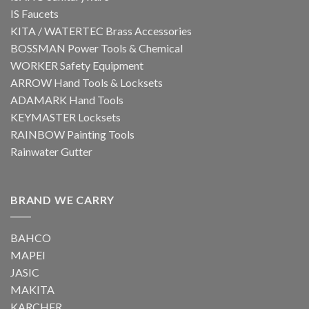
IS Faucets
KITA / WATERTEC Brass Accessories
BOSSMAN Power Tools & Chemical
WORKER Safety Equipment
ARROW Hand Tools & Locksets
ADAMARK Hand Tools
KEYMASTER Locksets
RAINBOW Painting Tools
Rainwater Gutter
BRAND WE CARRY
BAHCO
MAPEI
JASIC
MAKITA
KARCHER