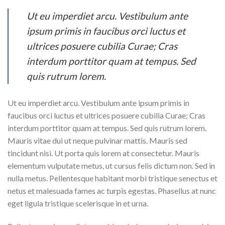
Ut eu imperdiet arcu. Vestibulum ante
ipsum primis in faucibus orci luctus et
ultrices posuere cubilia Curae; Cras
interdum porttitor quam at tempus. Sed
quis rutrum lorem.
Ut eu imperdiet arcu. Vestibulum ante ipsum primis in
faucibus orci luctus et ultrices posuere cubilia Curae; Cras
interdum porttitor quam at tempus. Sed quis rutrum lorem.
Mauris vitae dui ut neque pulvinar mattis. Mauris sed
tincidunt nisi. Ut porta quis lorem at consectetur. Mauris
elementum vulputate metus, ut cursus felis dictum non. Sed in
nulla metus. Pellentesque habitant morbi tristique senectus et
netus et malesuada fames ac turpis egestas. Phasellus at nunc
eget ligula tristique scelerisque in et urna.