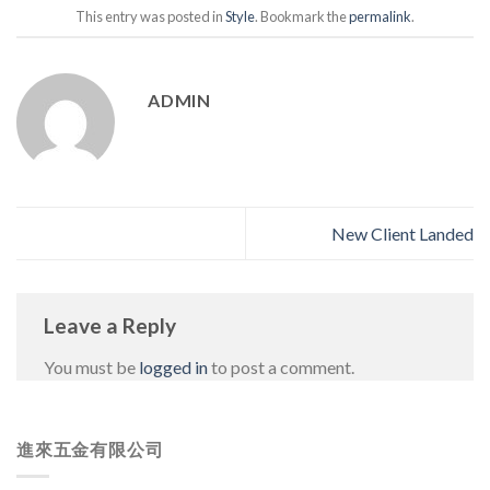
This entry was posted in
Style
. Bookmark the
permalink
.
ADMIN
New Client Landed
Leave a Reply
You must be
logged in
to post a comment.
進來五金有限公司