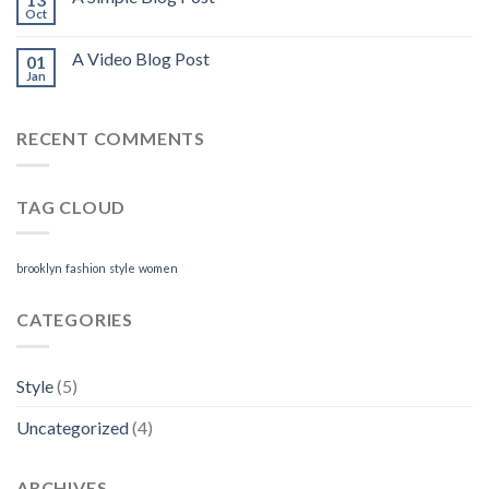
Oct
A Video Blog Post
01
Jan
RECENT COMMENTS
TAG CLOUD
brooklyn
fashion
style
women
CATEGORIES
Style
(5)
Uncategorized
(4)
ARCHIVES