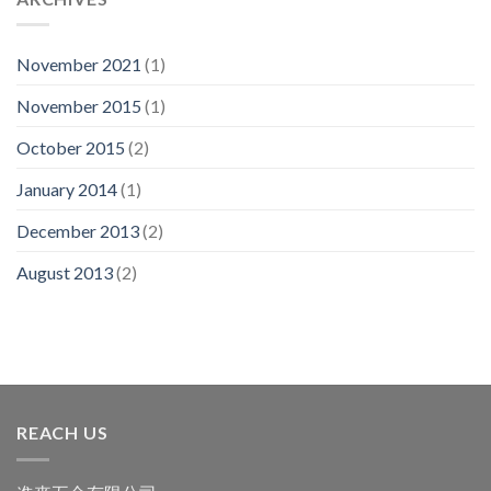
November 2021
(1)
November 2015
(1)
October 2015
(2)
January 2014
(1)
December 2013
(2)
August 2013
(2)
REACH US