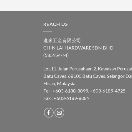
REACH US
進來五金有限公司
CHIN LAI HARDWARE SDN BHD
(585954-M)
Lot.11, Jalan Perusahaan 2, Kawasan Perusa
Batu Caves, 68100 Batu Caves, Selangor Da
Ehsan, Malaysia.
Tel : +603-6188-8899, +603-6189-4725
Fax : +603-6189-8089