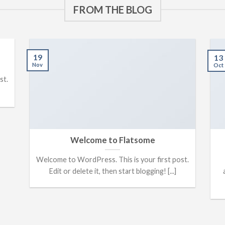
FROM THE BLOG
19
13
Nov
Oct
st.
Welcome to Flatsome
Welcome to WordPress. This is your first post.
Edit or delete it, then start blogging! [...]