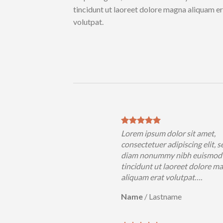
tincidunt ut laoreet dolore magna aliquam e
volutpat.
Lorem ipsum dolor sit amet,
consectetuer adipiscing elit, s
diam nonummy nibh euismod
tincidunt ut laoreet dolore m
aliquam erat volutpat….
Name
/
Lastname