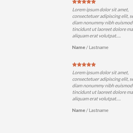
Lorem ipsum dolor sit amet,
consectetuer adipiscing elit, s
diam nonummy nibh euismod
tincidunt ut laoreet dolore m
aliquam erat volutpat….
Name
/
Lastname
Lorem ipsum dolor sit amet,
consectetuer adipiscing elit, s
diam nonummy nibh euismod
tincidunt ut laoreet dolore m
aliquam erat volutpat….
Name
/
Lastname