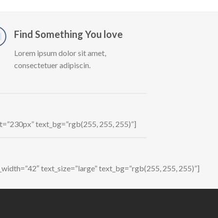
Find Something You love
Lorem ipsum dolor sit amet,
consectetuer adipiscin.
ht=”230px” text_bg=”rgb(255, 255, 255)”]
_width=”42″ text_size=”large” text_bg=”rgb(255, 255, 255)”]