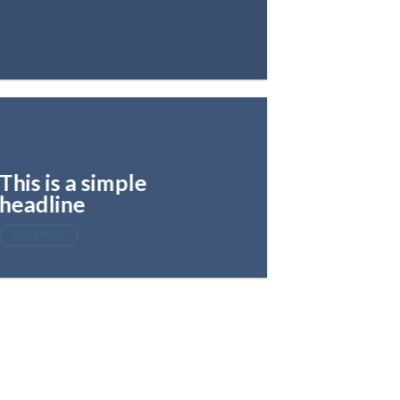
This is a simple
headline
SHOP NOW