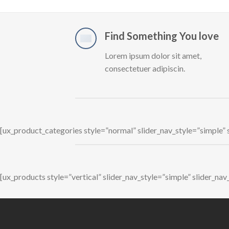
Find Something You love
Lorem ipsum dolor sit amet,
consectetuer adipiscin.
[ux_product_categories style=”normal” slider_nav_style=”simple”
[ux_products style=”vertical” slider_nav_style=”simple” slider_n