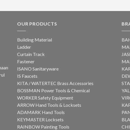
OUR PRODUCTS
BR
Building Material
BA
Ladder
MA
Curtain Track
JAS
Fastener
MA
haan
ISANO Sanitaryware
KA
rul
IS Faucets
DE
KITA / WATERTEC Brass Accessories
ST
BOSSMAN Power Tools & Chemical
YAL
WORKER Safety Equipment
VI
ARROW Hand Tools & Locksets
KA
ADAMARK Hand Tools
PA
KEYMASTER Locksets
BLA
RAINBOW Painting Tools
CH