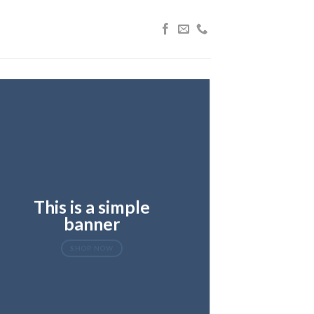
This is a simple
banner
SHOP NOW