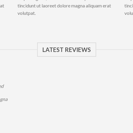
rat
tincidunt ut laoreet dolore magna aliquam erat
tinc
volutpat.
volu
LATEST REVIEWS
ed
agna