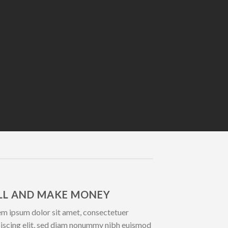
LL AND MAKE MONEY
m ipsum dolor sit amet, consectetuer
iscing elit, sed diam nonummy nibh euismod