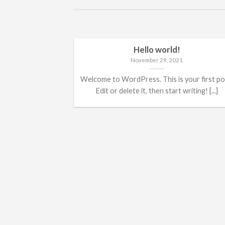
Hello world!
November 29, 2021
Welcome to WordPress. This is your first po
Edit or delete it, then start writing! [...]