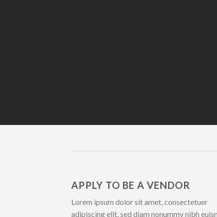
APPLY TO BE A VENDOR
Lorem ipsum dolor sit amet, consectetuer
adipiscing elit, sed diam nonummy nibh eui