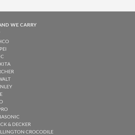
AND WE CARRY
HCO
PEI
IC
KITA
RCHER
WALT
ANLEY
E
RO
PRO
NASONIC
CK & DECKER
ILLINGTON CROCODILE