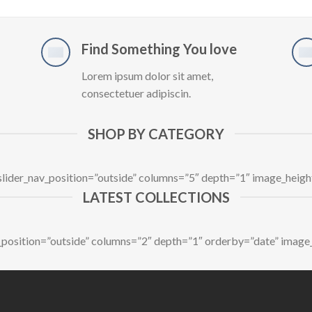
Find Something You love
Lorem ipsum dolor sit amet,
consectetuer adipiscin.
SHOP BY CATEGORY
 slider_nav_position=”outside” columns=”5″ depth=”1″ image_heig
LATEST COLLECTIONS
av_position=”outside” columns=”2″ depth=”1″ orderby=”date” image