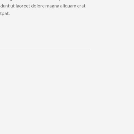
idunt ut laoreet dolore magna aliquam erat
tpat.
Lorem i
consect
diam n
tincidu
aliquam
Name