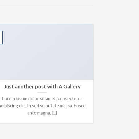
13
Oct
Just another post with A Gallery
A S
Lorem ipsum dolor sit amet, consectetur
Lorem ipsum 
adipiscing elit. In sed vulputate massa. Fusce
adipiscing elit
ante magna, [...]