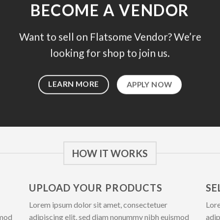
BECOME A VENDOR
Want to sell on Flatsome Vendor? We’re
looking for shop to join us.
LEARN MORE
APPLY NOW
HOW IT WORKS
UPLOAD YOUR PRODUCTS
SE
Lorem ipsum dolor sit amet, consectetuer
Lore
smod
adipiscing elit, sed diam nonummy nibh euismod
adip