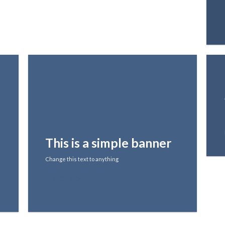
This is a simple banner
Change this text to anything
SHOP NOW